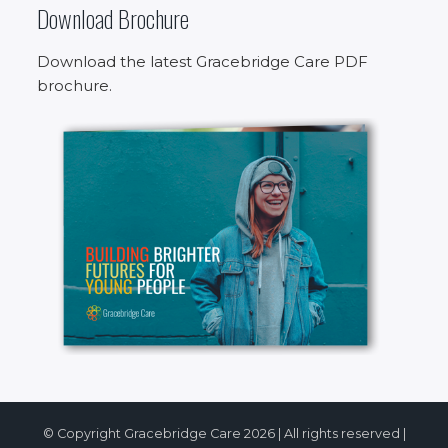
Download Brochure
Download the latest Gracebridge Care PDF
brochure.
© Copyright Gracebridge Care 2026 | All rights reserved |