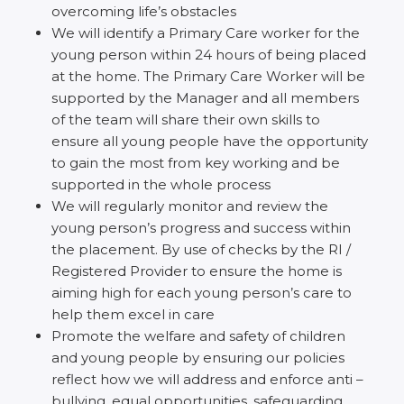
overcoming life’s obstacles
We will identify a Primary Care worker for the
young person within 24 hours of being placed
at the home. The Primary Care Worker will be
supported by the Manager and all members
of the team will share their own skills to
ensure all young people have the opportunity
to gain the most from key working and be
supported in the whole process
We will regularly monitor and review the
young person’s progress and success within
the placement. By use of checks by the RI /
Registered Provider to ensure the home is
aiming high for each young person’s care to
help them excel in care
Promote the welfare and safety of children
and young people by ensuring our policies
reflect how we will address and enforce anti –
bullying, equal opportunities, safeguarding