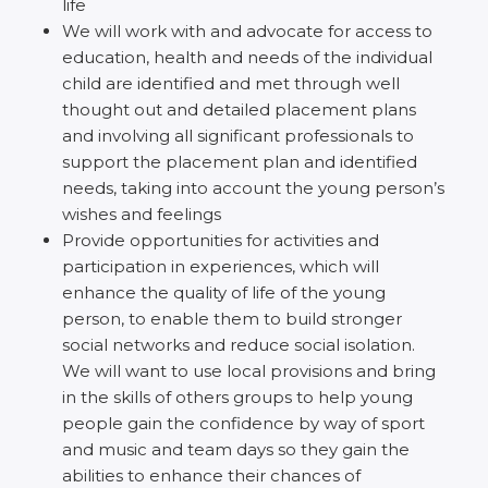
life
We will work with and advocate for access to
education, health and needs of the individual
child are identified and met through well
thought out and detailed placement plans
and involving all significant professionals to
support the placement plan and identified
needs, taking into account the young person’s
wishes and feelings
Provide opportunities for activities and
participation in experiences, which will
enhance the quality of life of the young
person, to enable them to build stronger
social networks and reduce social isolation.
We will want to use local provisions and bring
in the skills of others groups to help young
people gain the confidence by way of sport
and music and team days so they gain the
abilities to enhance their chances of