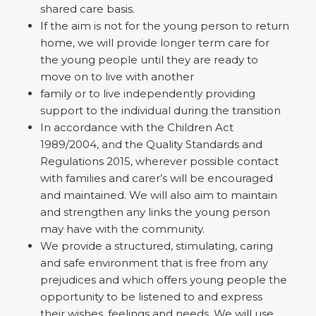
shared care basis.
If the aim is not for the young person to return
home, we will provide longer term care for
the young people until they are ready to
move on to live with another
family or to live independently providing
support to the individual during the transition
In accordance with the Children Act
1989/2004, and the Quality Standards and
Regulations 2015, wherever possible contact
with families and carer’s will be encouraged
and maintained. We will also aim to maintain
and strengthen any links the young person
may have with the community.
We provide a structured, stimulating, caring
and safe environment that is free from any
prejudices and which offers young people the
opportunity to be listened to and express
their wishes, feelings and needs. We will use