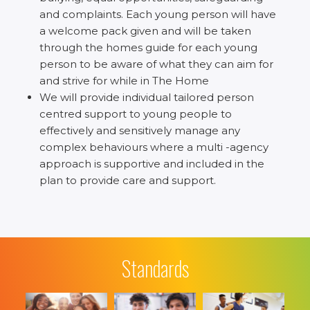
and complaints. Each young person will have
a welcome pack given and will be taken
through the homes guide for each young
person to be aware of what they can aim for
and strive for while in The Home
We will provide individual tailored person
centred support to young people to
effectively and sensitively manage any
complex behaviours where a multi -agency
approach is supportive and included in the
plan to provide care and support.
Standards