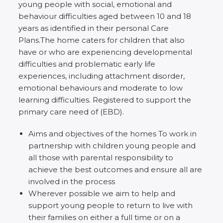
young people with social, emotional and
behaviour difficulties aged between 10 and 18
years as identified in their personal Care
Plans.The home caters for children that also
have or who are experiencing developmental
difficulties and problematic early life
experiences, including attachment disorder,
emotional behaviours and moderate to low
learning difficulties. Registered to support the
primary care need of (EBD).
Aims and objectives of the homes To work in
partnership with children young people and
all those with parental responsibility to
achieve the best outcomes and ensure all are
involved in the process
Wherever possible we aim to help and
support young people to return to live with
their families on either a full time or on a