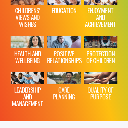
CHILDRENS'
EDUCATION
ENJOYMENT
VIEWS AND
AND
WISHES
ACHIEVEMENT
HEALTH AND
POSITIVE
PROTECTION
WELLBEING
RELATIONSHIPS
OF CHILDREN
LEADERSHIP
CARE
QUALITY OF
AND
PLANNING
PURPOSE
MANAGEMENT