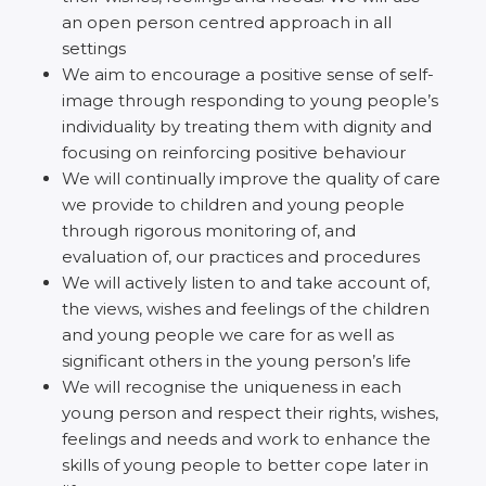
an open person centred approach in all
settings
We aim to encourage a positive sense of self-
image through responding to young people’s
individuality by treating them with dignity and
focusing on reinforcing positive behaviour
We will continually improve the quality of care
we provide to children and young people
through rigorous monitoring of, and
evaluation of, our practices and procedures
We will actively listen to and take account of,
the views, wishes and feelings of the children
and young people we care for as well as
significant others in the young person’s life
We will recognise the uniqueness in each
young person and respect their rights, wishes,
feelings and needs and work to enhance the
skills of young people to better cope later in