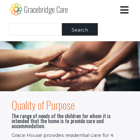
Skip
Gracebridge Care
to
main
content
Search
Quality of Purpose
The range of needs of the children for whom it is
intended that the home is to provide care and
accommodation.
Grace House provides residential care for 4