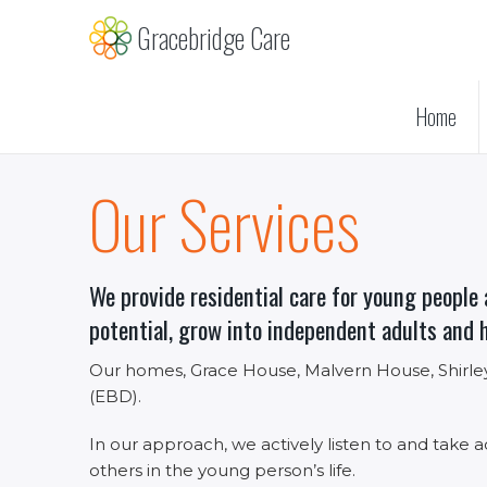
Skip
Gracebridge Care
to
main
content
Home
Our Services
We provide residential care for young people 
potential, grow into independent adults and 
Our homes, Grace House, Malvern House, Shirley
(EBD).
In our approach, we actively listen to and take a
others in the young person’s life.