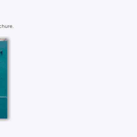
chure.