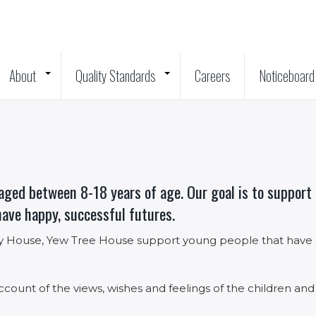
About
Quality Standards
Careers
Noticeboard
+
+
aged between 8-18 years of age. Our goal is to support c
have happy, successful futures.
 House, Yew Tree House support young people that have em
ccount of the views, wishes and feelings of the children and