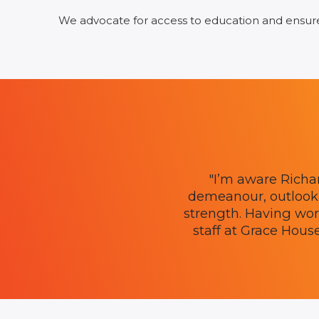
We advocate for access to education and ensure t
"I’m aware Richa
demeanour, outlook 
strength. Having work
staff at Grace Hous