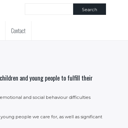
Search
Contact
hildren and young people to fulfill their
otional and social behaviour difficulties
 young people we care for, as well as significant