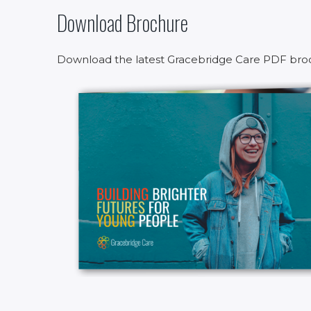
Download Brochure
Download the latest Gracebridge Care PDF bro