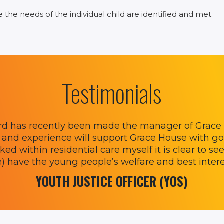
he needs of the individual child are identified and met.
Testimonials
rd has recently been made the manager of Grace H
and experience will support Grace House with go
ed within residential care myself it is clear to see
e) have the young people’s welfare and best interes
YOUTH JUSTICE OFFICER (YOS)