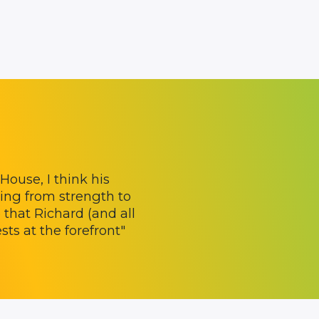
ouse, I think his
ing from strength to
 that Richard (and all
ts at the forefront"