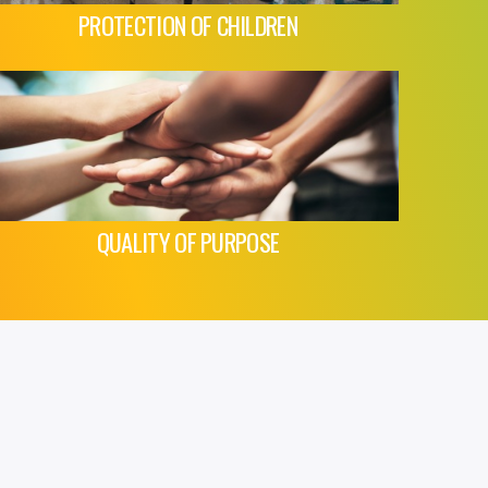
PROTECTION OF CHILDREN
QUALITY OF PURPOSE