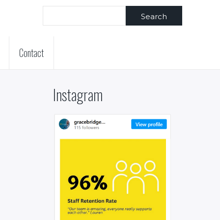
Search
Contact
Instagram