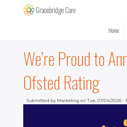
Skip
Gracebridge Care
to
main
content
Home
We’re Proud to An
Ofsted Rating
Submitted by
Marketing
on
Tue, 07/04/2026 - 