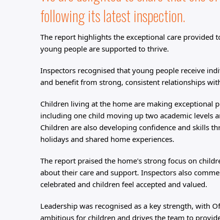
following its latest inspection. 
The report highlights the exceptional care provided 
young people are supported to thrive.
Inspectors recognised that young people receive indi
and benefit from strong, consistent relationships wit
Children living at the home are making exceptional p
including one child moving up two academic levels a
Children are also developing confidence and skills th
holidays and shared home experiences.
The report praised the home's strong focus on childre
about their care and support. Inspectors also comme
celebrated and children feel accepted and valued.
Leadership was recognised as a key strength, with Of
ambitious for children and drives the team to provid