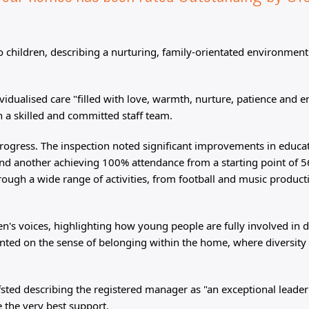
to children, describing a nurturing, family-orientated environmen
vidualised care "filled with love, warmth, nurture, patience and 
h a skilled and committed staff team.
rogress. The inspection noted significant improvements in educa
nd another achieving 100% attendance from a starting point of 
rough a wide range of activities, from football and music product
n's voices, highlighting how young people are fully involved in 
nted on the sense of belonging within the home, where diversity 
sted describing the registered manager as "an exceptional leader
e the very best support.