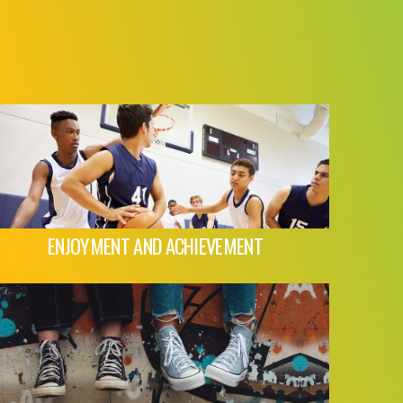
ENJOYMENT AND ACHIEVEMENT