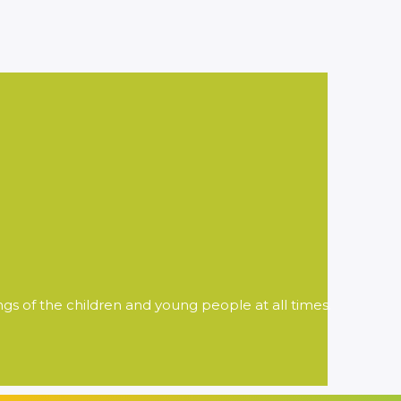
ngs of the children and young people at all times.