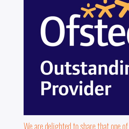
We are delighted to share that one o