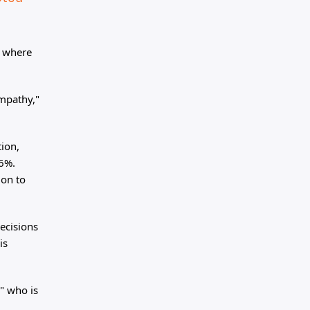
t where
empathy,"
tion,
56%.
ion to
decisions
is
" who is