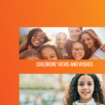
CHILDRENS' VIEWS AND WISHES