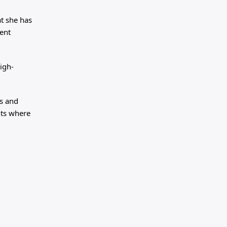
at she has
ent
igh-
ss and
nts where