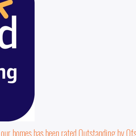
f our homes has been rated Outstanding by Ofs