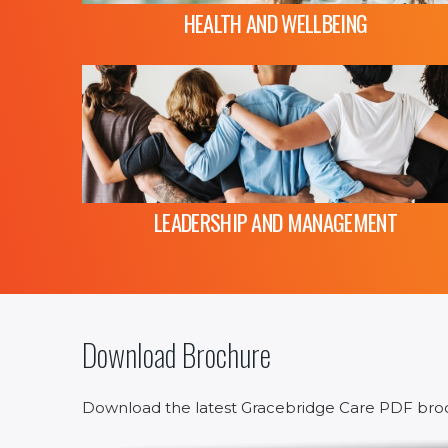
HEALTH AND WELLBEING
LEADERSHIP AND MANAGEMENT
Download Brochure
Download the latest Gracebridge Care PDF bro