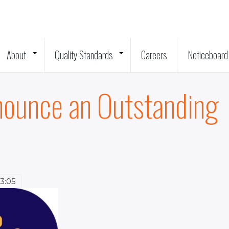
About
Quality Standards
Careers
Noticeboard
+
+
nounce an Outstanding
13:05