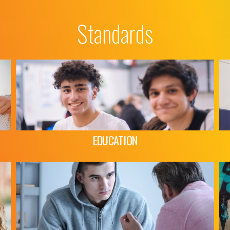
Standards
EDUCATION