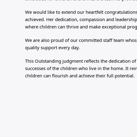
We would like to extend our heartfelt congratulations
achieved. Her dedication, compassion and leadership
where children can thrive and make exceptional pro
We are also proud of our committed staff team whose
quality support every day.
This Outstanding judgment reflects the dedication of
successes of the children who live in the home. It 
children can flourish and achieve their full potential.