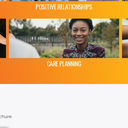
POSITIVE RELATIONSHIPS
CARE PLANNING
chure.