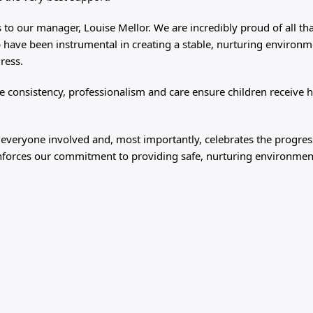
 to our manager, Louise Mellor. We are incredibly proud of all th
 have been instrumental in creating a stable, nurturing environm
gress.
 consistency, professionalism and care ensure children receive h
 everyone involved and, most importantly, celebrates the progre
reinforces our commitment to providing safe, nurturing environme