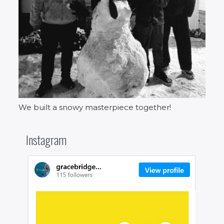
We built a snowy masterpiece together!
Instagram