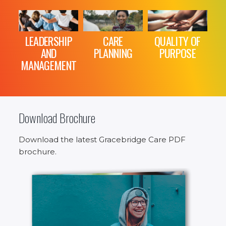
LEADERSHIP
CARE
QUALITY OF
AND
PLANNING
PURPOSE
MANAGEMENT
Download Brochure
Download the latest Gracebridge Care PDF
brochure.