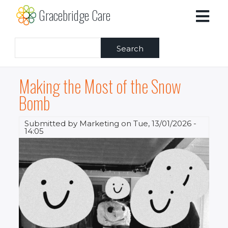
Skip
Gracebridge Care
to
main
content
Search
Making the Most of the Snow
Bomb
Submitted by
Marketing
on
Tue, 13/01/2026 -
14:05